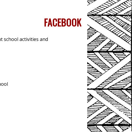
FACEBOOK
 school activities and
hool