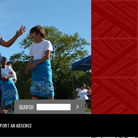
SEARCH

PORT AN ABSENCE