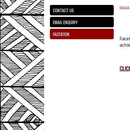
Home
CONTACT US
EMAIL ENQUIRY
FACEBOOK
Face
achi
CLIC