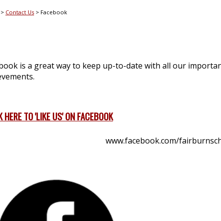
Contact Us
Facebook
book is a great way to keep up-to-date with all our important
evements.
K HERE TO 'LIKE US' ON FACEBOOK
www.facebook.com/fairburnsc