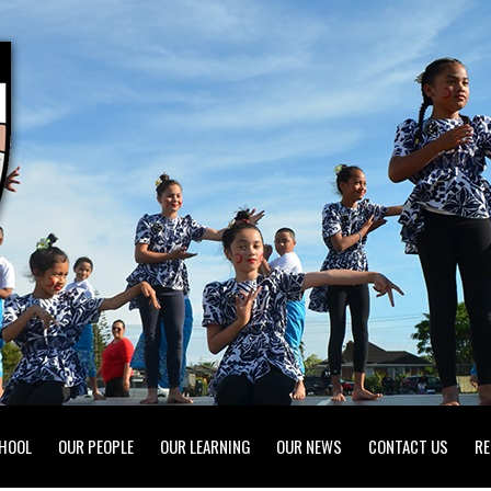
HOOL
OUR PEOPLE
OUR LEARNING
OUR NEWS
CONTACT US
RE