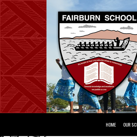
HOME
OUR SC