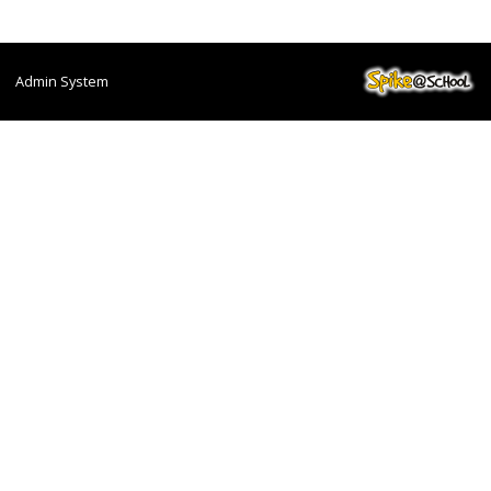
Admin System