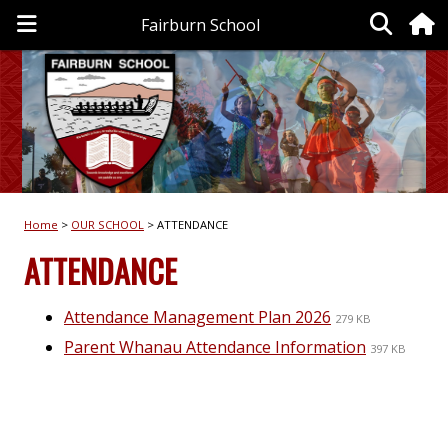
Fairburn School
Home
OUR SCHOOL
ATTENDANCE
ATTENDANCE
Attendance Management Plan 2026
279 KB
Parent Whanau Attendance Information
397 KB