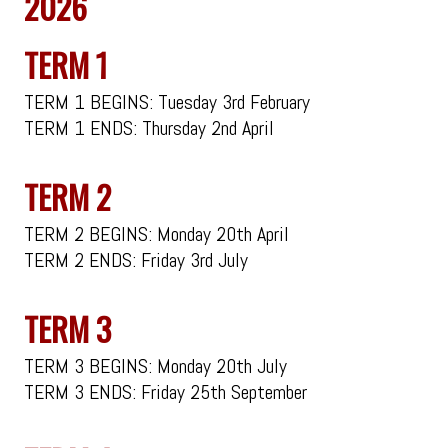
2026
TERM 1
TERM 1 BEGINS: Tuesday 3rd February
TERM 1 ENDS: Thursday 2nd April
TERM 2
TERM 2 BEGINS: Monday 20th April
TERM 2 ENDS: Friday 3rd July
TERM 3
TERM 3 BEGINS: Monday 20th July
TERM 3 ENDS: Friday 25th September