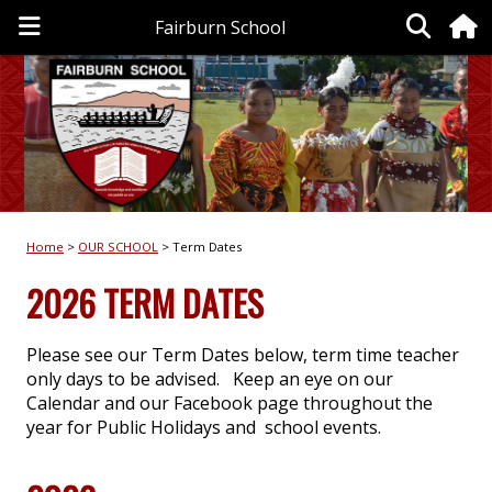
Fairburn School
Home
OUR SCHOOL
Term Dates
2026 TERM DATES
Please see our Term Dates below, term time teacher
only days to be advised. Keep an eye on our
Calendar and our Facebook page throughout the
year for Public Holidays and school events.