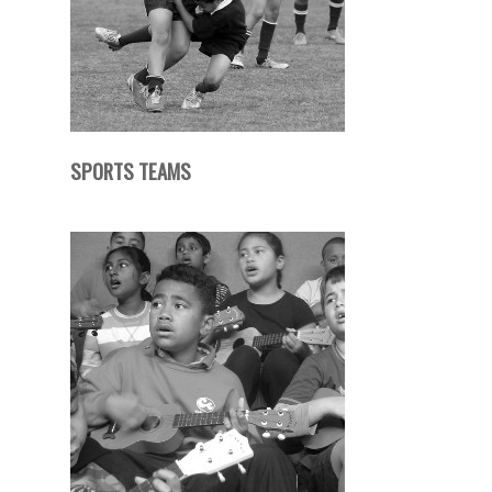
SPORTS TEAMS