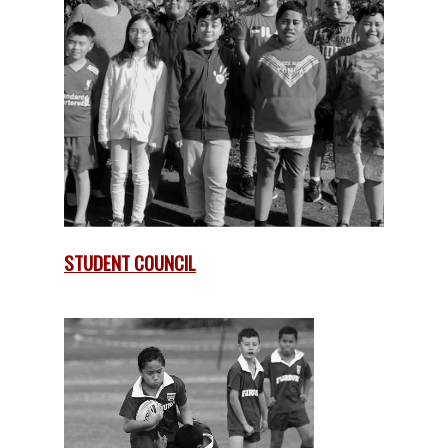
STUDENT COUNCIL