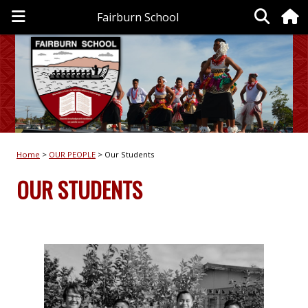
Fairburn School
Home
OUR PEOPLE
Our Students
OUR STUDENTS