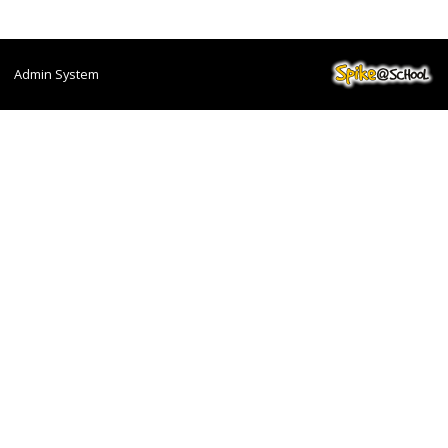
Admin System