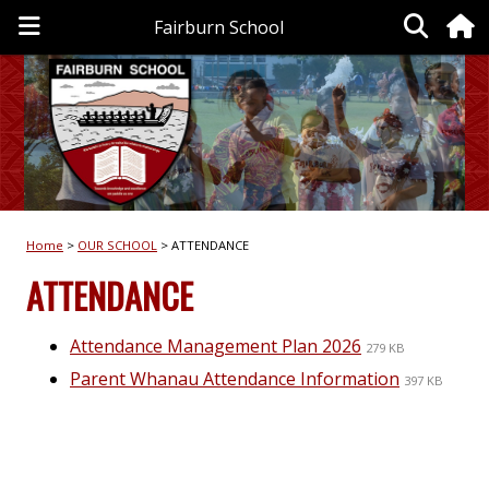
Fairburn School
Home
OUR SCHOOL
ATTENDANCE
ATTENDANCE
Attendance Management Plan 2026
279 KB
Parent Whanau Attendance Information
397 KB