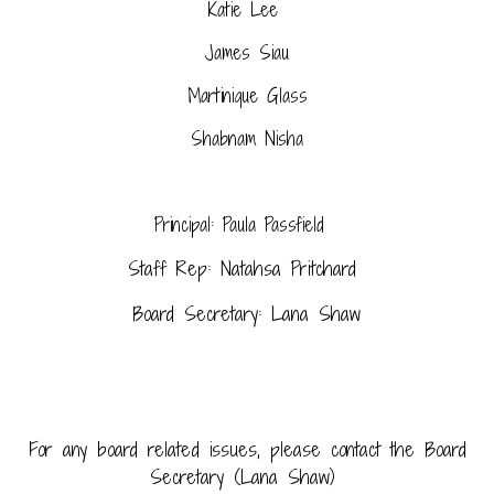
Katie Lee
James Siau
Martinique Glass
Shabnam Nisha
Principal: Paula Passfield
Staff Rep: Natahsa Pritchard
Board Secretary: Lana Shaw
For any board related issues, please contact the Board
Secretary (Lana Shaw)