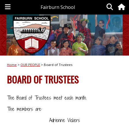
Fairburn School
Home
OUR PEOPLE
Board of Trustees
BOARD OF TRUSTEES
The Board of Trustees meet each month.
The members are:
Adrienne Vickers